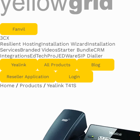
Fanvil
3CX
Resilient Hosting
Installation Wizard
Installation
Services
Branded Videos
Starter Bundle
CRM
Integrations
EdTechPro
JEDWare
SIP Dialler
Yealink
All Products
Blog
Reseller Application
Login
Home
/
Products
/
Yealink T41S