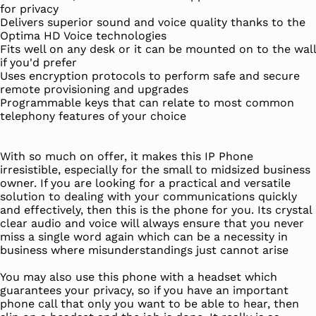
for privacy
Delivers superior sound and voice quality thanks to the
Optima HD Voice technologies
Fits well on any desk or it can be mounted on to the wall
if you'd prefer
Uses encryption protocols to perform safe and secure
remote provisioning and upgrades
Programmable keys that can relate to most common
telephony features of your choice
With so much on offer, it makes this IP Phone
irresistible, especially for the small to midsized business
owner. If you are looking for a practical and versatile
solution to dealing with your communications quickly
and effectively, then this is the phone for you. Its crystal
clear audio and voice will always ensure that you never
miss a single word again which can be a necessity in
business where misunderstandings just cannot arise
You may also use this phone with a headset which
guarantees your privacy, so if you have an important
phone call that only you want to be able to hear, then