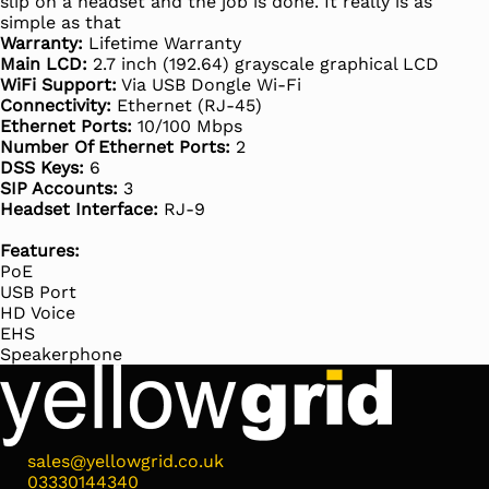
slip on a headset and the job is done. It really is as
simple as that
Warranty:
Lifetime Warranty
Main LCD:
2.7 inch (192.64) grayscale graphical LCD
WiFi Support:
Via USB Dongle Wi-Fi
Connectivity:
Ethernet (RJ-45)
Ethernet Ports:
10/100 Mbps
Number Of Ethernet Ports:
2
DSS Keys:
6
SIP Accounts:
3
Headset Interface:
RJ-9
Features:
PoE
USB Port
HD Voice
EHS
Speakerphone
sales@yellowgrid.co.uk
03330144340