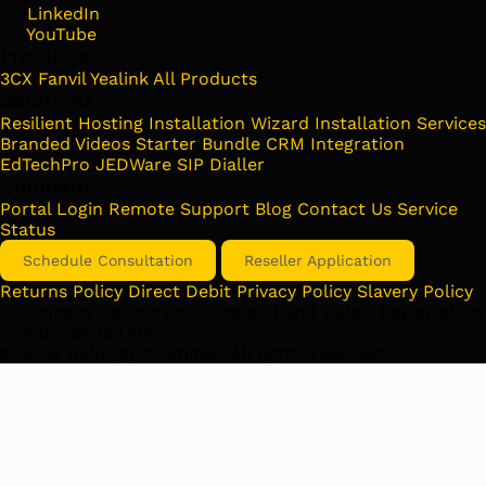
LinkedIn
YouTube
Products
3CX
Fanvil
Yealink
All Products
Solutions
Resilient Hosting
Installation Wizard
Installation Services
Branded Videos
Starter Bundle
CRM Integration
EdTechPro
JEDWare
SIP Dialler
Company
Portal Login
Remote Support
Blog
Contact Us
Service
Status
Schedule Consultation
Reseller Application
Returns Policy
Direct Debit
Privacy Policy
Slavery Policy
A company registered in England and Wales. Registration
number 06384104
©
2026
Yellowgrid Limited. All rights reserved.