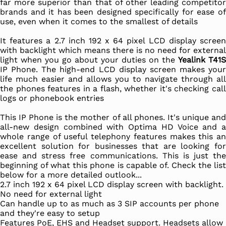
far more superior than that of other leading competitor
brands and it has been designed specifically for ease of
use, even when it comes to the smallest of details
It features a 2.7 inch 192 x 64 pixel LCD display screen
with backlight which means there is no need for external
light when you go about your duties on the
Yealink T41S
IP Phone. The high-end LCD display screen makes your
life much easier and allows you to navigate through all
the phones features in a flash, whether it's checking call
logs or phonebook entries
This IP Phone is the mother of all phones. It's unique and
all-new design combined with Optima HD Voice and a
whole range of useful telephony features makes this an
excellent solution for businesses that are looking for
ease and stress free communications. This is just the
beginning of what this phone is capable of. Check the list
below for a more detailed outlook...
2.7 inch 192 x 64 pixel LCD display screen with backlight.
No need for external light
Can handle up to as much as 3 SIP accounts per phone
and they're easy to setup
Features PoE, EHS and Headset support. Headsets allow