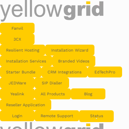
Fanvil
3CX
Resilient Hosting
Installation Wizard
Installation Services
Branded Videos
Starter Bundle
CRM Integrations
EdTechPro
JEDWare
SIP Dialler
Yealink
All Products
Blog
Reseller Application
Login
Remote Support
Status