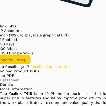
link T41S
IP Accounts
 inch (192.64) grayscale graphical LCD
E Enabled
DSS Keys
/100 Mbps
 USB Dongle Wi-Fi
Login for Pricing
 a Reseller yet?
Reseller Application
wnload Product PDFs
ect PDF
Datasheet
Details
More Information
The
Yealink T41S
is an IP Phone for businesses that i
super rich in features and helps improve productivity in
the work place. It delivers sound and voice quality that is