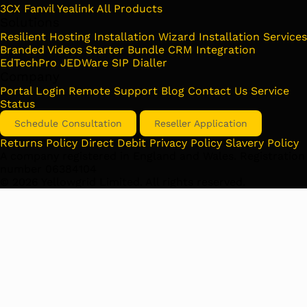
3CX
Fanvil
Yealink
All Products
Solutions
Resilient Hosting
Installation Wizard
Installation Services
Branded Videos
Starter Bundle
CRM Integration
EdTechPro
JEDWare
SIP Dialler
Company
Portal Login
Remote Support
Blog
Contact Us
Service
Status
Schedule Consultation
Reseller Application
Returns Policy
Direct Debit
Privacy Policy
Slavery Policy
A company registered in England and Wales. Registration
number 06384104
©
2026
Yellowgrid Limited. All rights reserved.