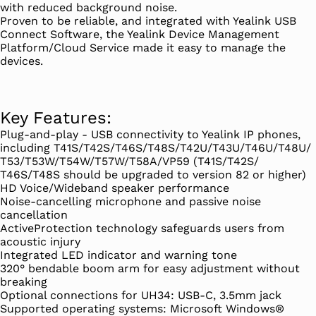
with reduced background noise.
Proven to be reliable, and integrated with Yealink USB
Connect Software, the Yealink Device Management
Platform/Cloud Service made it easy to manage the
devices.
Key Features:
Plug-and-play - USB connectivity to Yealink IP phones,
including T41S/T42S/T46S/T48S/T42U/T43U/T46U/T48U/
T53/T53W/T54W/T57W/T58A/VP59 (T41S/T42S/
T46S/T48S should be upgraded to version 82 or higher)
HD Voice/Wideband speaker performance
Noise-cancelling microphone and passive noise
cancellation
ActiveProtection technology safeguards users from
acoustic injury
Integrated LED indicator and warning tone
320° bendable boom arm for easy adjustment without
breaking
Optional connections for UH34: USB-C, 3.5mm jack
Supported operating systems: Microsoft Windows®