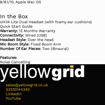
8/8.1/10, Apple Mac OS
In the Box
UH34 Lite Dual Headset (with foamy ear cushions)
Quick Start Guide
Warranty:
12 Months Warranty
Connectivity:
Wired (USB)
Headset Style:
Over the head
Mic Boom Style:
Fixed Boom Arm
Number Of Ear Pieces:
Two (Binaural)
Features:
Noise Cancelling
sales@yellowgrid.co.uk
03330144340
LinkedIn
YouTube
Products