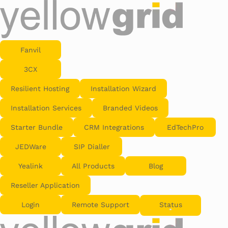
Fanvil
3CX
Resilient Hosting
Installation Wizard
Installation Services
Branded Videos
Starter Bundle
CRM Integrations
EdTechPro
JEDWare
SIP Dialler
Yealink
All Products
Blog
Reseller Application
Login
Remote Support
Status