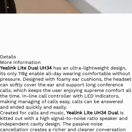
Details
More Information
Yealink Lite Dual UH34
has an ultra-lightweight design,
its only 118g enable all-day wearing comfortable without
pressure. Designed with foamy ear cushions, the headset
can softly cover the ear and support long conference
calls, which keeps the user enjoying supreme comfort all
the time. In-line call controller with LED indicators,
making managing of calls easy, calls can be answered
and ended quickly and easily.
Created for calls and music,
Yealink Lite UH34 Dual
is
kitted out with a high signal-to-noise ratio speaker and
independent cavity design. The passive noise
cancellation creates a richer and cleaner conversation