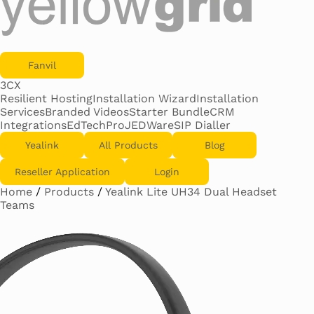
Fanvil
3CX
Resilient Hosting
Installation Wizard
Installation
Services
Branded Videos
Starter Bundle
CRM
Integrations
EdTechPro
JEDWare
SIP Dialler
Yealink
All Products
Blog
Reseller Application
Login
Home
/
Products
/
Yealink Lite UH34 Dual Headset
Teams