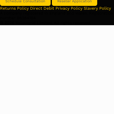
Schedule Consultation
Reseller Application
Returns Policy
Direct Debit
Privacy Policy
Slavery Policy
A company registered in England and Wales. Registration
number 06384104
©
2026
Yellowgrid Limited. All rights reserved.