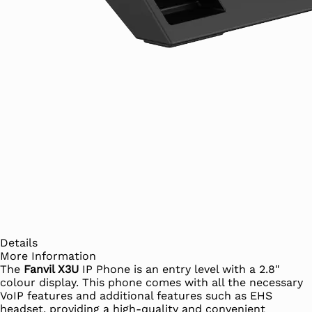
Details
More Information
The
Fanvil X3U
IP Phone is an entry level with a 2.8"
colour display. This phone comes with all the necessary
VoIP features and additional features such as EHS
headset, providing a high-quality and convenient