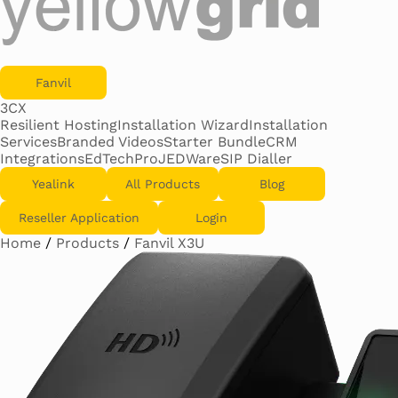
Fanvil
3CX
Resilient Hosting
Installation Wizard
Installation
Services
Branded Videos
Starter Bundle
CRM
Integrations
EdTechPro
JEDWare
SIP Dialler
Yealink
All Products
Blog
Reseller Application
Login
Home
/
Products
/
Fanvil X3U