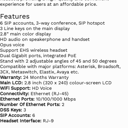
experience for users at an affordable price.
Features
6 SIP accounts, 3-way conference, SIP hotspot
3 Line keys on the main display
2.8” main color display
HD audio on speakerphone and handset
Opus voice
Support EHS wireless headset
Dual Gigabit ports, integrated PoE
Stand with 2 adjustable angles of 45 and 50 degrees
Compatible with major platforms: Asterisk, Broadsoft,
3CX, Metaswitch, Elastix, Avaya etc.
Warranty:
24 Months Warranty
Main LCD:
2.8 inch (320 x 240) colour-screen LCD
WiFi Support:
HD Voice
Connectivity:
Ethernet (RJ-45)
Ethernet Ports:
10/100/1000 Mbps
Number Of Ethernet Ports:
2
DSS Keys:
3
SIP Accounts:
6
Headset Interface:
RJ-9