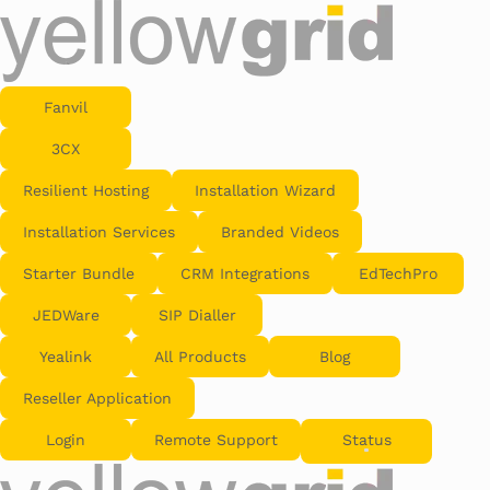
Fanvil
3CX
Resilient Hosting
Installation Wizard
Installation Services
Branded Videos
Starter Bundle
CRM Integrations
EdTechPro
JEDWare
SIP Dialler
Yealink
All Products
Blog
Reseller Application
Login
Remote Support
Status