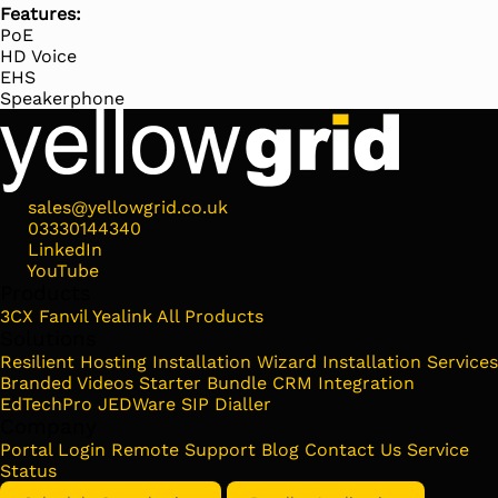
Features:
PoE
HD Voice
EHS
Speakerphone
sales@yellowgrid.co.uk
03330144340
LinkedIn
YouTube
Products
3CX
Fanvil
Yealink
All Products
Solutions
Resilient Hosting
Installation Wizard
Installation Services
Branded Videos
Starter Bundle
CRM Integration
EdTechPro
JEDWare
SIP Dialler
Company
Portal Login
Remote Support
Blog
Contact Us
Service
Status