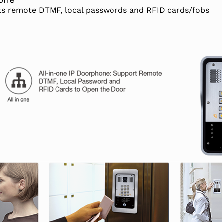
hone
rts remote DTMF, local passwords and RFID cards/fobs