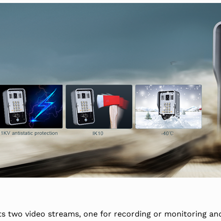
ts two video streams, one for recording or monitoring and