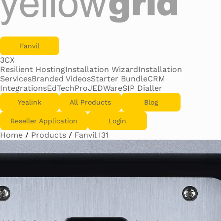
Fanvil
3CX
Resilient Hosting
Installation Wizard
Installation
Services
Branded Videos
Starter Bundle
CRM
Integrations
EdTechPro
JEDWare
SIP Dialler
Yealink
All Products
Blog
Reseller Application
Login
Home
/
Products
/
Fanvil I31