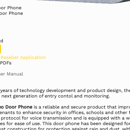
Door Phone
Door Phone
rd
?
Reseller Application
 PDFs
er Manual
+ years of technology development and product design, t
 next generation of entry contol and monitoring.
ideo Door Phone
is a reliable and secure product that im
nants to enhance security in offices, schools and other fa
rotocol for voice transmission and is equipped with a wi
res for ease of use. This door phone has been designed fo
ust construction for protection against rain and dust, wit