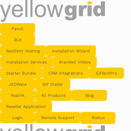
Fanvil
3CX
Resilient Hosting
Installation Wizard
Installation Services
Branded Videos
Starter Bundle
CRM Integrations
EdTechPro
JEDWare
SIP Dialler
Yealink
All Products
Blog
Reseller Application
Login
Remote Support
Status