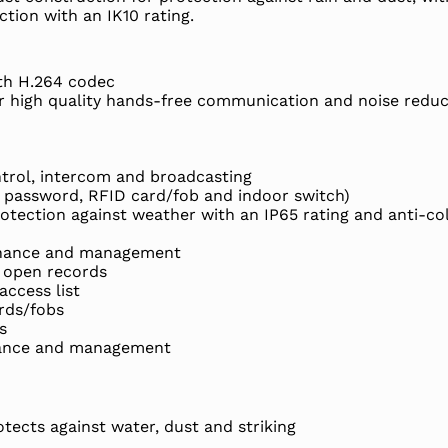
ction with an IK10 rating.
th H.264 codec
or high quality hands-free communication and noise reduc
ntrol, intercom and broadcasting
 password, RFID card/fob and indoor switch)
otection against weather with an IP65 rating and anti-col
enance and management
 open records
ccess list
rds/fobs
s
tance and management
tects against water, dust and striking