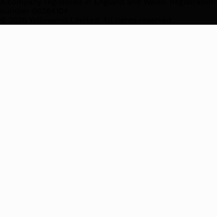
A company registered in England and Wales. Registration
number 06384104
©
2026
Yellowgrid Limited. All rights reserved.