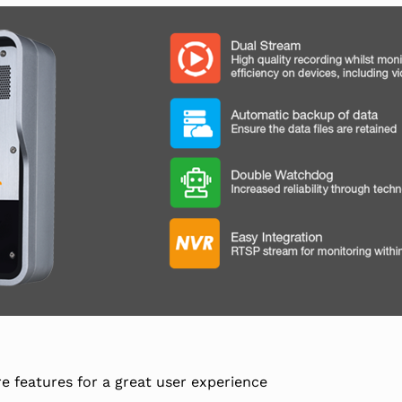
e features for a great user experience