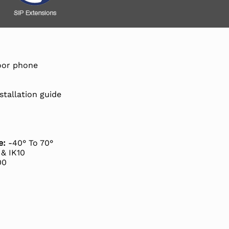
door phone
stallation guide
e:
-40° To 70°
& IK10
00