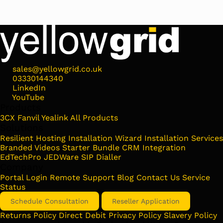
sales@yellowgrid.co.uk
03330144340
LinkedIn
YouTube
Products
3CX
Fanvil
Yealink
All Products
Solutions
Resilient Hosting
Installation Wizard
Installation Services
Branded Videos
Starter Bundle
CRM Integration
EdTechPro
JEDWare
SIP Dialler
Company
Portal Login
Remote Support
Blog
Contact Us
Service
Status
Schedule Consultation
Reseller Application
Returns Policy
Direct Debit
Privacy Policy
Slavery Policy