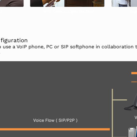
figuration
to use a VoIP phone, PC or SIP softphone in collaboration
S