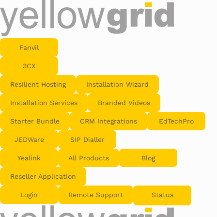
Fanvil
3CX
Resilient Hosting
Installation Wizard
Installation Services
Branded Videos
Starter Bundle
CRM Integrations
EdTechPro
JEDWare
SIP Dialler
Yealink
All Products
Blog
Reseller Application
Login
Remote Support
Status