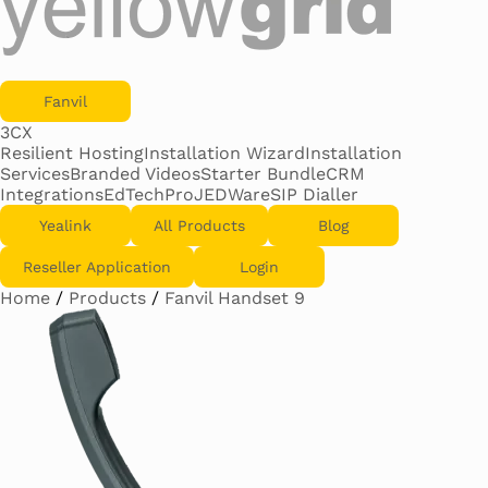
Fanvil
3CX
Resilient Hosting
Installation Wizard
Installation
Services
Branded Videos
Starter Bundle
CRM
Integrations
EdTechPro
JEDWare
SIP Dialler
Yealink
All Products
Blog
Reseller Application
Login
Home
/
Products
/
Fanvil Handset 9