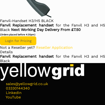
Fanvil-Handset H3/H5 BLACK
Fanvil Replacement handset
for the Fanvil H3 and H5
Black
Next Working Day Delivery From £7.50
(Orders placed before 4:30pm)
Login for Pricing
Not a Reseller yet?
Reseller Application
Details
Fanvil Replacement handset
for the Fanvil H3 and H5
Black
sales@yellowgrid.co.uk
03330144340
LinkedIn
YouTube
Products