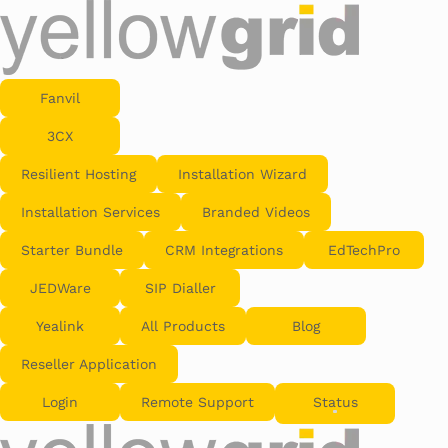
Fanvil
3CX
Resilient Hosting
Installation Wizard
Installation Services
Branded Videos
Starter Bundle
CRM Integrations
EdTechPro
JEDWare
SIP Dialler
Yealink
All Products
Blog
Reseller Application
Login
Remote Support
Status