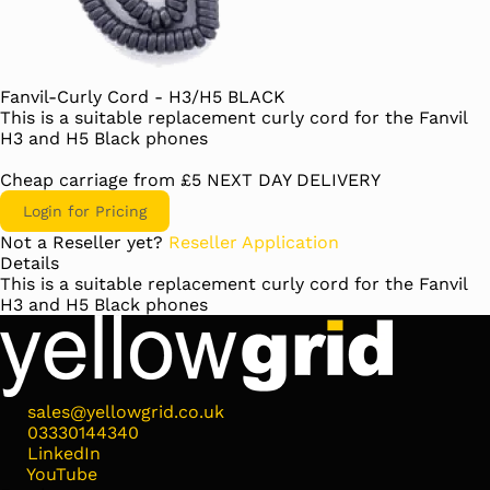
Fanvil-Curly Cord - H3/H5 BLACK
This is a suitable replacement curly cord for the Fanvil
H3 and H5 Black phones
Cheap carriage from £5 NEXT DAY DELIVERY
Login for Pricing
Not a Reseller yet?
Reseller Application
Details
This is a suitable replacement curly cord for the Fanvil
H3 and H5 Black phones
sales@yellowgrid.co.uk
03330144340
LinkedIn
YouTube