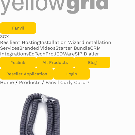
Fanvil
3CX
Resilient Hosting
Installation Wizard
Installation
Services
Branded Videos
Starter Bundle
CRM
Integrations
EdTechPro
JEDWare
SIP Dialler
Yealink
All Products
Blog
Reseller Application
Login
Home
/
Products
/
Fanvil Curly Cord 7