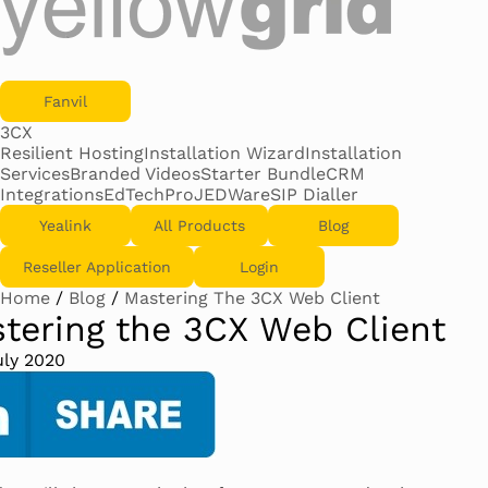
Fanvil
3CX
Resilient Hosting
Installation Wizard
Installation
Services
Branded Videos
Starter Bundle
CRM
Integrations
EdTechPro
JEDWare
SIP Dialler
Yealink
All Products
Blog
Reseller Application
Login
Home
/
Blog
/
Mastering The 3CX Web Client
tering the 3CX Web Client
uly 2020