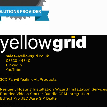
sales@yellowgrid.co.uk
03330144340
LinkedIn
YouTube
Products
3CX
Fanvil
Yealink
All Products
Solutions
Resilient Hosting
Installation Wizard
Installation Services
Branded Videos
Starter Bundle
CRM Integration
EdTechPro
JEDWare
SIP Dialler
Company