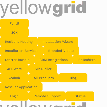
Fanvil
3CX
Resilient Hosting
Installation Wizard
Installation Services
Branded Videos
Starter Bundle
CRM Integrations
EdTechPro
JEDWare
SIP Dialler
Yealink
All Products
Blog
Reseller Application
Login
Remote Support
Status