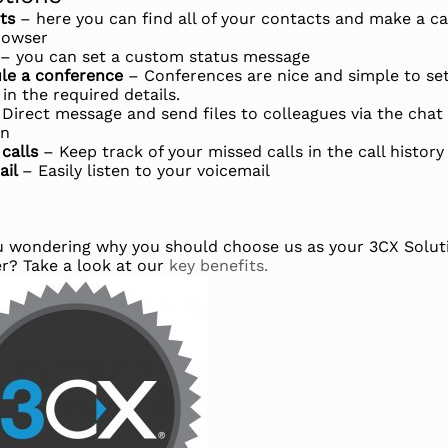
cts
– here you can find all of your contacts and make a ca
rowser
– you can set a custom status message
le a conference
– Conferences are nice and simple to se
l in the required details.
 Direct message and send files to colleagues via the chat
on
 calls
– Keep track of your missed calls in the call history
ail
– Easily listen to your voicemail
u wondering why you should choose us as your 3CX Solut
er? Take a look at our
key benefits.