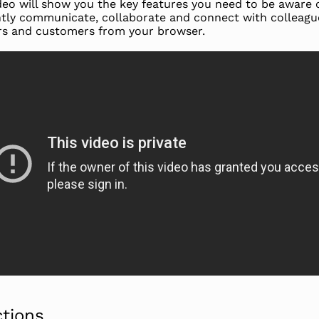
deo will show you the key features you need to be aware 
ently communicate, collaborate and connect with colleagu
rs and customers from your browser.
ctions