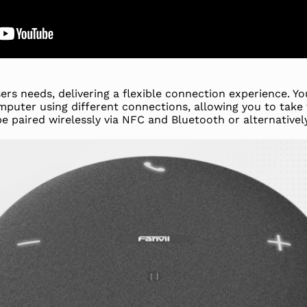
rs needs, delivering a flexible connection experience. Yo
uter using different connections, allowing you to take
be paired wirelessly via NFC and Bluetooth or alternative