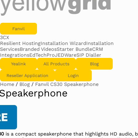
Fanvil
3CX
Resilient Hosting
Installation Wizard
Installation
Services
Branded Videos
Starter Bundle
CRM
Integrations
EdTechPro
JEDWare
SIP Dialler
Yealink
All Products
Blog
Reseller Application
Login
Home
/
Blog
/
Fanvil CS30 Speakerphone
 Speakerphone
30
is a compact speakerphone that highlights HD audio, b