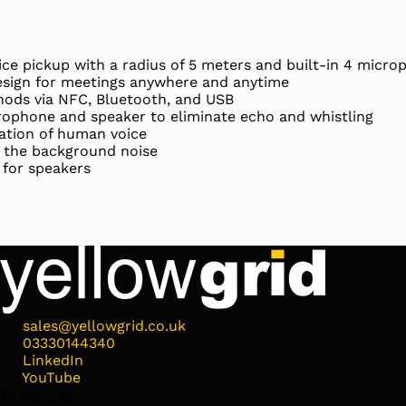
ice pickup with a radius of 5 meters and built-in 4 micro
sign for meetings anywhere and anytime
hods via NFC, Bluetooth, and USB
rophone and speaker to eliminate echo and whistling
ation of human voice
f the background noise
 for speakers
sales@yellowgrid.co.uk
03330144340
LinkedIn
YouTube
Products