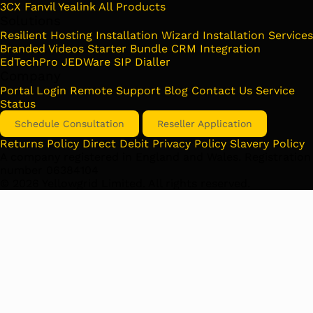
3CX
Fanvil
Yealink
All Products
Solutions
Resilient Hosting
Installation Wizard
Installation Services
Branded Videos
Starter Bundle
CRM Integration
EdTechPro
JEDWare
SIP Dialler
Company
Portal Login
Remote Support
Blog
Contact Us
Service
Status
Schedule Consultation
Reseller Application
Returns Policy
Direct Debit
Privacy Policy
Slavery Policy
A company registered in England and Wales. Registration
number 06384104
©
2026
Yellowgrid Limited. All rights reserved.