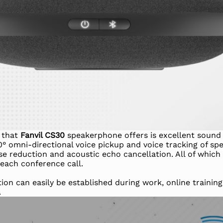
s that
Fanvil CS30
speakerphone offers is excellent sound 
° omni-directional voice pickup and voice tracking of spe
se reduction and acoustic echo cancellation. All of which 
each conference call.
on can easily be established during work, online training
.