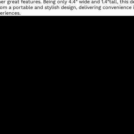
 great features. Being only 4.4″ wide and 1.4″tall, this de
rom a portable and stylish design, delivering convenience 
eriences.