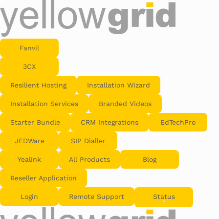
Fanvil
3CX
Resilient Hosting
Installation Wizard
Installation Services
Branded Videos
Starter Bundle
CRM Integrations
EdTechPro
JEDWare
SIP Dialler
Yealink
All Products
Blog
Reseller Application
Login
Remote Support
Status